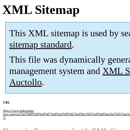
XML Sitemap
This XML sitemap is used by se
sitemap standard
.
This file was dynamically gener
management system and
XML Si
Auctollo
.
URL
https://www.seikotsuin-
iori.com/iori/%e3%80%90%e8%87%a8%e6%99%82%e4%bc%91%e8%a8%ba%e3%81%a
2/