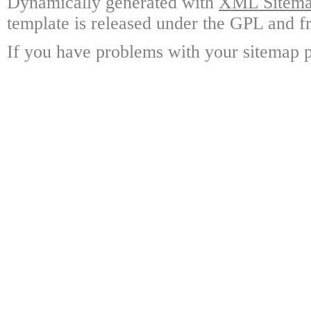
Dynamically generated with
XML Sitemap
template is released under the GPL and fr
If you have problems with your sitemap p